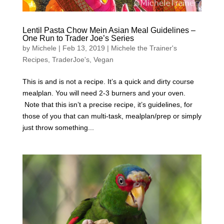
Lentil Pasta Chow Mein Asian Meal Guidelines –
One Run to Trader Joe’s Series
by
Michele
|
Feb 13, 2019
|
Michele the Trainer's
Recipes
,
TraderJoe's
,
Vegan
This is and is not a recipe. It’s a quick and dirty course
mealplan. You will need 2-3 burners and your oven.
Note that this isn’t a precise recipe, it’s guidelines, for
those of you that can multi-task, mealplan/prep or simply
just throw something...