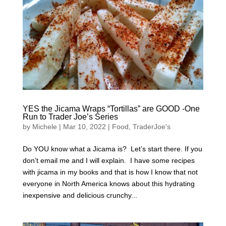
YES the Jicama Wraps “Tortillas” are GOOD -One
Run to Trader Joe’s Series
by
Michele
|
Mar 10, 2022
|
Food
,
TraderJoe's
Do YOU know what a Jicama is? Let’s start there. If you
don’t email me and I will explain. I have some recipes
with jicama in my books and that is how I know that not
everyone in North America knows about this hydrating
inexpensive and delicious crunchy...