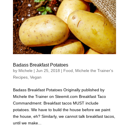
Badass Breakfast Potatoes
by
Michele
|
Jun 25, 2018
|
Food
,
Michele the Trainer's
Recipes
,
Vegan
Badass Breakfast Potatoes Originally published by
Michele the Trainer on Steemit.com Breakfast Taco
Commandment: Breakfast tacos MUST include
potatoes. We have to build the house before we paint
the house, eh? Similarly, we cannot talk breakfast tacos,
until we make...