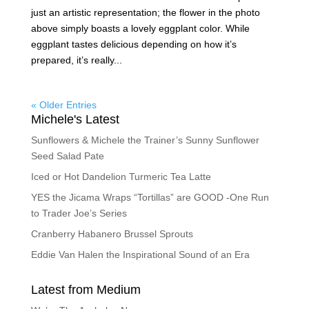
just an artistic representation; the flower in the photo
above simply boasts a lovely eggplant color. While
eggplant tastes delicious depending on how it’s
prepared, it’s really...
« Older Entries
Michele's Latest
Sunflowers & Michele the Trainer’s Sunny Sunflower
Seed Salad Pate
Iced or Hot Dandelion Turmeric Tea Latte
YES the Jicama Wraps “Tortillas” are GOOD -One Run
to Trader Joe’s Series
Cranberry Habanero Brussel Sprouts
Eddie Van Halen the Inspirational Sound of an Era
Latest from Medium