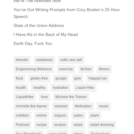
We’re The Assholes Now
You’ve Got Writing Prompts from Cory Booker’s 25 Hour
Speech
State of the Union Address
I Have AIs in the Back of My Head
Earth Day, Fuck You
blender
calabasas
celtic sea salt
Engineering Wellness
exercise
fat free
fitness
food
gluten free
google
gym
HappyCow
health
healthy
hydration
Liquid Hike
LiquidHike
love
Michele the Trainer
michelle the trainer
mindset
Motivation
music
nutrition
online
organic
paleo
plant
Podcast
recipe
recipes
salad
salad dressing