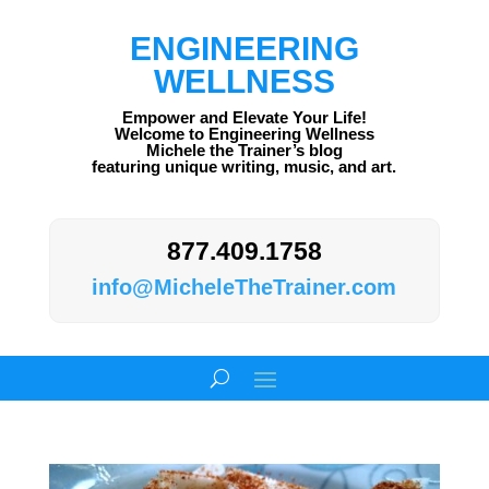
ENGINEERING
WELLNESS
Empower and Elevate Your Life!
Welcome to Engineering Wellness
Michele the Trainer’s blog
featuring unique writing, music, and art.
877.409.1758
info@MicheleTheTrainer.com