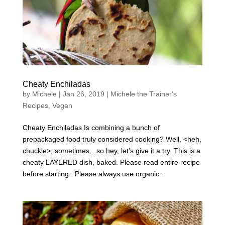
Cheaty Enchiladas
by
Michele
|
Jan 26, 2019
|
Michele the Trainer's
Recipes
,
Vegan
Cheaty Enchiladas Is combining a bunch of
prepackaged food truly considered cooking? Well, <heh,
chuckle>, sometimes…so hey, let’s give it a try. This is a
cheaty LAYERED dish, baked. Please read entire recipe
before starting. Please always use organic...