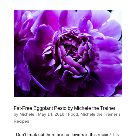
Fat-Free Eggplant Pesto by Michele the Trainer
by
Michele
|
May 14, 2018
|
Food
,
Michele the Trainer's
Recipes
Don’t freak out there are no flowers in this recipe! It’s