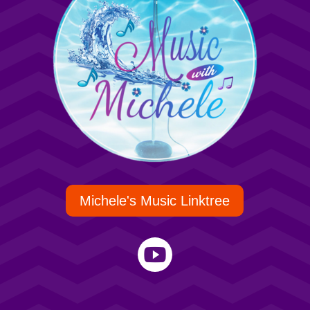
Michele's Music Linktree
