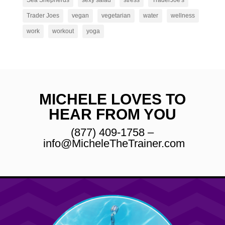
Sea Shepherds
sexy salad
stress
TraderJoe's
Trader Joes
vegan
vegetarian
water
wellness
work
workout
yoga
MICHELE LOVES TO
HEAR FROM YOU
(877) 409-1758 –
info@MicheleTheTrainer.com